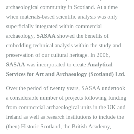
archaeological community in Scotland. At a time
when materials-based scientific analysis was only
superficially integrated within commercial
archaeology,
SASAA
showed the benefits of
embedding technical analysis within the study and
preservation of our cultural heritage. In 2006,
SASAA
was incorporated to create
Analytical
Services for Art and Archaeology (Scotland) Ltd.
Over the period of twenty years, SASAA undertook
a considerable number of projects following funding
from commercial archaeological units in the UK and
Ireland as well as research institutions to include the
(then) Historic Scotland, the British Academy,