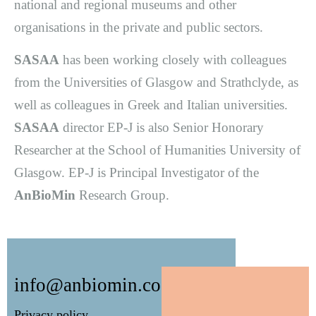
national and regional museums and other
organisations in the private and public sectors.
SASAA
has been working closely with colleagues
from the Universities of Glasgow and Strathclyde, as
well as colleagues in Greek and Italian universities.
SASAA
director EP-J is also Senior Honorary
Researcher at the School of Humanities University of
Glasgow. EP-J is Principal Investigator of the
AnBioMin
Research Group.
info@anbiomin.co.uk
Privacy policy