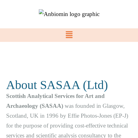
About SASAA (Ltd)
Scottish Analytical Services for Art and
Archaeology (SASAA)
was founded in Glasgow,
Scotland, UK in 1996 by Effie Photos-Jones (EP-J)
for the purpose of providing cost-effective technical
services and scientific analysis consultancy to the