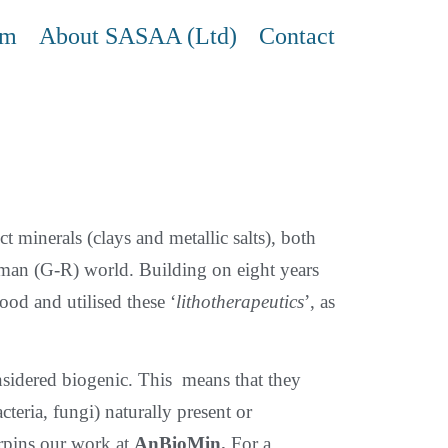
am
About SASAA (Ltd)
Contact
ct minerals (clays and metallic salts), both
oman (G-R) world. Building on eight years
od and utilised these ‘
lithotherapeutics
’, as
nsidered biogenic. Τhis means that they
teria, fungi) naturally present or
derpins our work at
AnBioMin.
For a