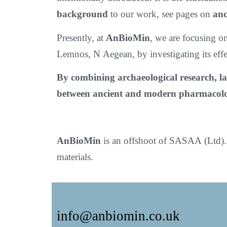
background
to our work, see pages on
anc
Presently, at
AnBioMin
, we are focusing o
Lemnos, N Aegean, by investigating its eff
By combining archaeological research, la
between ancient and modern pharmacol
AnBioMin
is an offshoot of SASAA (Ltd). 
materials.
info@anbiomin.co.uk