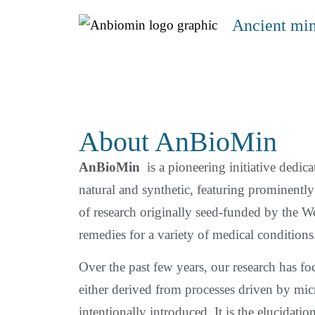
Ancient min
About AnBioMin
AnBioMin
is a pioneering initiative dedicat
natural and synthetic, featuring prominent
of research originally seed-funded by the W
remedies for a variety of medical conditions
Over the past few years, our research has 
either derived from processes driven by micr
intentionally introduced. It is the elucidatio