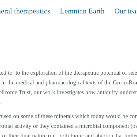
eral therapeutics
Lemnian Earth
Our te
ed to to the exploration of the therapeutic potential of sele
ly in the medical and pharmacological texts of the Greco-R
ellcome Trust, our work investigates how antiquity understo
.
focused on some of these minerals which today would be co
obial activity or they contained a microbial component (bac
n of their dual nature (i.e. both biotic and abiotic) that un