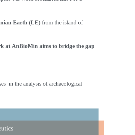
emnian Earth (LE)
from the island of
ork at AnBioMin aims to bridge the gap
s in the analysis of archaeological
eutics