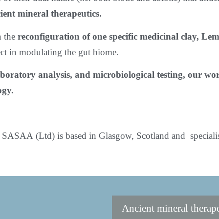
ient mineral therapeutics.
n the
reconfiguration of one specific medicinal clay, L
ect in modulating the gut biome.
boratory analysis, and microbiological testing, our w
ogy.
SASAA (Ltd) is based in Glasgow, Scotland and specialise
Ancient mineral therap