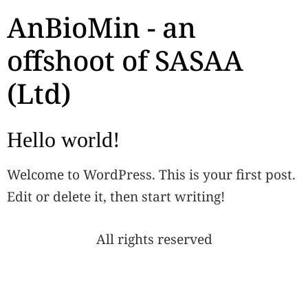
AnBioMin - an
offshoot of SASAA
(Ltd)
Hello world!
Welcome to WordPress. This is your first post.
Edit or delete it, then start writing!
All rights reserved